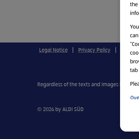
the
info
You 
can 
“Coo
Legal Notice
Privacy Policy
Cookie-
coo
bro
tab
Plea
Regardless of the texts and images in our r
Ove
© 2026 by ALDI SÜD