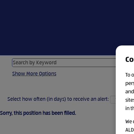
Co
Show More Options
To 
per
and
Select how often (in days) to receive an alert:
site
in t
Sorry, this position has been filled.
We 
ALDI