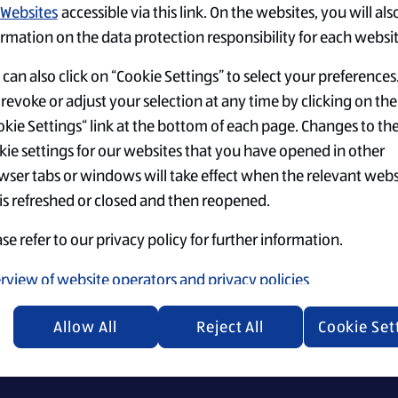
Websites
accessible via this link. On the websites, you will als
rmation on the data protection responsibility for each websit
can also click on “Cookie Settings” to select your preferences
revoke or adjust your selection at any time by clicking on the
kie Settings“ link at the bottom of each page. Changes to th
Einstellungen
Top-Jobs
Security Policy
kie settings for our websites that you have opened in other
wser tabs or windows will take effect when the relevant webs
 is refreshed or closed and then reopened.
se refer to our privacy policy for further information.
ecruiting materials, we emphasize that everyone is equally 
rview of website operators and privacy policies
Allow All
Reject All
Cookie Set