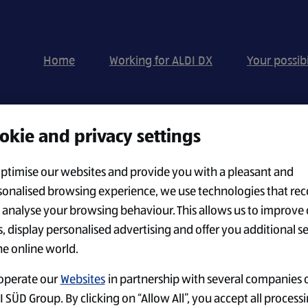
Home
Working for ALDI DX
Your possibi
okie and privacy settings
Search by Location
optimise our websites and provide you with a pleasant and
sonalised browsing experience, we use technologies that rec
 analyse your browsing behaviour. This allows us to improve 
CREATE ALERT
s, display personalised advertising and offer you additional s
he online world.
operate our
Websites
in partnership with several companies o
 SÜD Group. By clicking on “Allow All”, you accept all processi