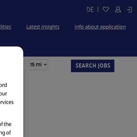
|
lities
Latest Insights
Info about application
ord
our
ervices
f the
ng of