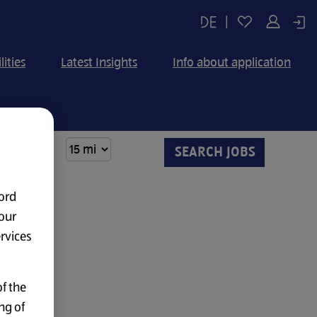
|
lities
Latest Insights
Info about application
ord
our
ervices
f the
ng of