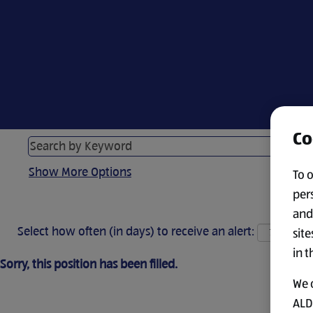
Co
Show More Options
To 
per
and
Select how often (in days) to receive an alert:
site
in t
Sorry, this position has been filled.
We 
ALDI