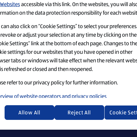
Websites
accessible via this link. On the websites, you will als
rmation on the data protection responsibility for each websit
can also click on “Cookie Settings” to select your preferences
revoke or adjust your selection at any time by clicking on the
kie Settings“ link at the bottom of each page. Changes to th
Einstellungen
Top-Jobs
Security Policy
kie settings for our websites that you have opened in other
wser tabs or windows will take effect when the relevant webs
 is refreshed or closed and then reopened.
se refer to our privacy policy for further information.
ecruiting materials, we emphasize that everyone is equally 
rview of website operators and privacy policies
Allow All
Reject All
Cookie Set