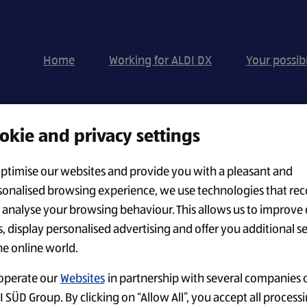
Home
Working for ALDI DX
Your possibi
okie and privacy settings
Search by Location
optimise our websites and provide you with a pleasant and
sonalised browsing experience, we use technologies that rec
 analyse your browsing behaviour. This allows us to improve 
CREATE ALERT
s, display personalised advertising and offer you additional s
he online world.
operate our
Websites
in partnership with several companies o
 SÜD Group. By clicking on “Allow All”, you accept all processi