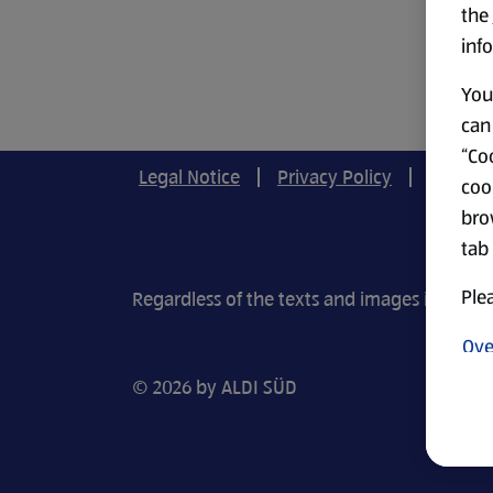
the
info
You 
can 
“Coo
Legal Notice
Privacy Policy
Cookie-
coo
bro
tab
Plea
Regardless of the texts and images in our r
Ove
© 2026 by ALDI SÜD