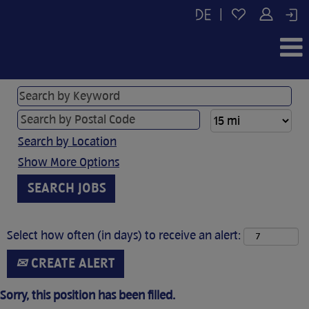
|
Search by Location
Show More Options
Select how often (in days) to receive an alert:
CREATE ALERT
Sorry, this position has been filled.