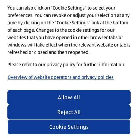
You can also click on “Cookie Settings” to select your
O
O
O
O
O
preferences. You can revoke or adjust your selection at any
p
p
p
p
p
time by clicking on the “Cookie Settings“ link at the bottom
e
e
e
e
e
n
n
n
n
n
of each page. Changes to the cookie settings for our
s
s
s
s
s
websites that you have opened in other browser tabs or
i
i
i
i
i
windows will take effect when the relevant website or tab is
n
n
n
n
n
Regardless of the texts and images in our recruiting
a
a
a
a
a
refreshed or closed and then reopened.
n
n
n
n
n
materials, we emphasize that everyone is equally
e
e
e
e
e
Please refer to our privacy policy for further information.
welcome at ALDI SÜD.
w
w
w
w
w
t
t
t
t
t
Overview of website operators and privacy policies
a
a
a
a
a
b
b
b
b
b
.
.
.
.
.
© 2026 by ALDI SÜD
Allow All
Reject All
Cookie Settings