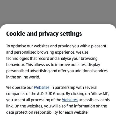
Cookie and privacy settings
To optimise our websites and provide you with a pleasant
and personalised browsing experience, we use
Legal Notice
technologies that record and analyse your browsing
behaviour. This allows us to improve our sites, display
Privacy Policy
personalised advertising and offer you additional services
in the online world.
Cookie-Einstellungen
We operate our
Websites
in partnership with several
Top-Jobs
companies of the ALDI SÜD Group. By clicking on “Allow All”,
you accept all processing of the
Websites
accessible via this
Security Policy
link. On the websites, you will also find information on the
data protection responsibility for each website.