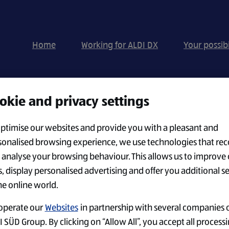
Home
Working for ALDI DX
Your possibi
okie and privacy settings
Search by Location
optimise our websites and provide you with a pleasant and
sonalised browsing experience, we use technologies that rec
 analyse your browsing behaviour. This allows us to improve 
CREATE ALERT
s, display personalised advertising and offer you additional s
he online world.
operate our
Websites
in partnership with several companies o
 SÜD Group. By clicking on “Allow All”, you accept all processi