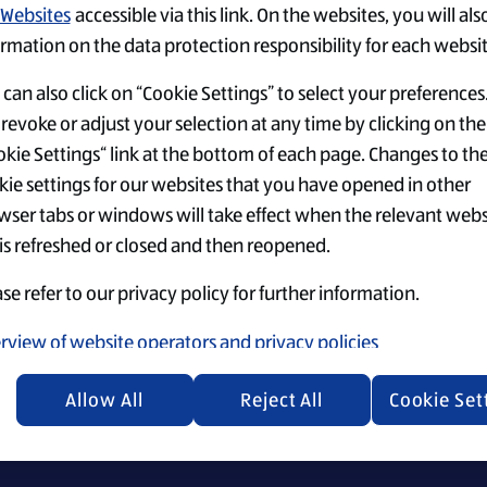
Websites
accessible via this link. On the websites, you will als
rmation on the data protection responsibility for each websit
can also click on “Cookie Settings” to select your preferences
revoke or adjust your selection at any time by clicking on the
kie Settings“ link at the bottom of each page. Changes to th
Einstellungen
Top-Jobs
Security Policy
kie settings for our websites that you have opened in other
wser tabs or windows will take effect when the relevant webs
 is refreshed or closed and then reopened.
se refer to our privacy policy for further information.
ecruiting materials, we emphasize that everyone is equally 
rview of website operators and privacy policies
Allow All
Reject All
Cookie Set