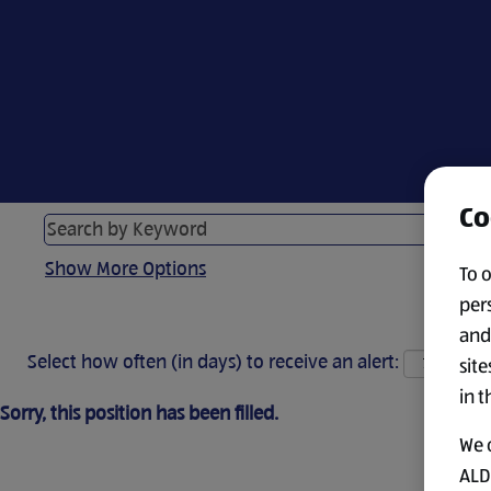
Co
Show More Options
To 
per
and
Select how often (in days) to receive an alert:
site
in t
Sorry, this position has been filled.
We 
ALDI