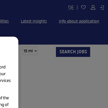
|
lities
Latest Insights
Info about application
ord
our
ervices
f the
ng of