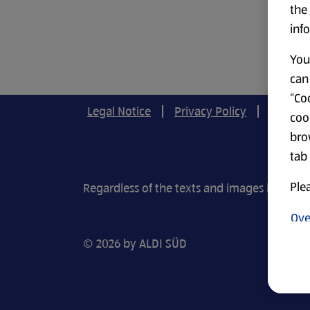
the
info
You 
can 
“Coo
Legal Notice
Privacy Policy
Cookie-
coo
bro
tab
Plea
Regardless of the texts and images in our r
Ove
© 2026 by ALDI SÜD