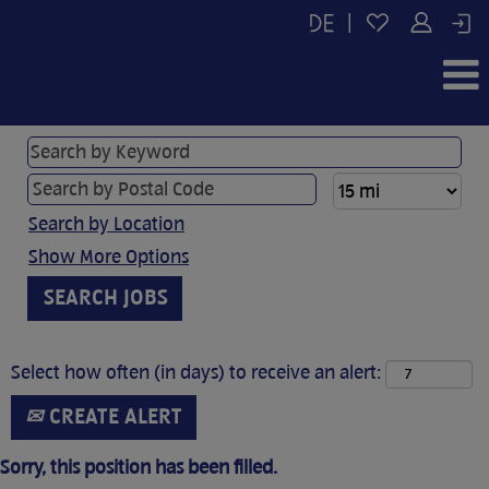
|
Search by Location
Show More Options
Select how often (in days) to receive an alert:
CREATE ALERT
Sorry, this position has been filled.