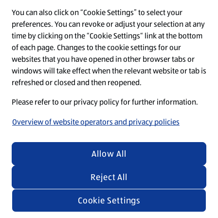
You can also click on “Cookie Settings” to select your
O
O
O
O
O
preferences. You can revoke or adjust your selection at any
p
p
p
p
p
time by clicking on the “Cookie Settings“ link at the bottom
e
e
e
e
e
n
n
n
n
n
of each page. Changes to the cookie settings for our
s
s
s
s
s
websites that you have opened in other browser tabs or
i
i
i
i
i
windows will take effect when the relevant website or tab is
n
n
n
n
n
Regardless of the texts and images in our recruiting
a
a
a
a
a
refreshed or closed and then reopened.
n
n
n
n
n
materials, we emphasize that everyone is equally
e
e
e
e
e
Please refer to our privacy policy for further information.
welcome at ALDI SÜD.
w
w
w
w
w
t
t
t
t
t
Overview of website operators and privacy policies
a
a
a
a
a
b
b
b
b
b
.
.
.
.
.
© 2026 by ALDI SÜD
Allow All
Reject All
Cookie Settings