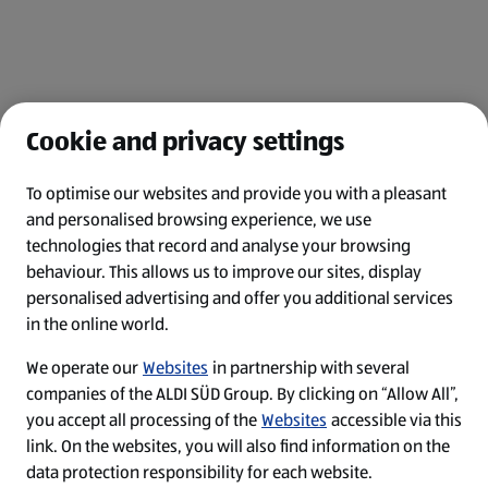
Cookie and privacy settings
To optimise our websites and provide you with a pleasant
and personalised browsing experience, we use
Legal Notice
technologies that record and analyse your browsing
behaviour. This allows us to improve our sites, display
Privacy Policy
personalised advertising and offer you additional services
in the online world.
Cookie-Einstellungen
We operate our
Websites
in partnership with several
Top-Jobs
companies of the ALDI SÜD Group. By clicking on “Allow All”,
you accept all processing of the
Websites
accessible via this
Security Policy
link. On the websites, you will also find information on the
data protection responsibility for each website.